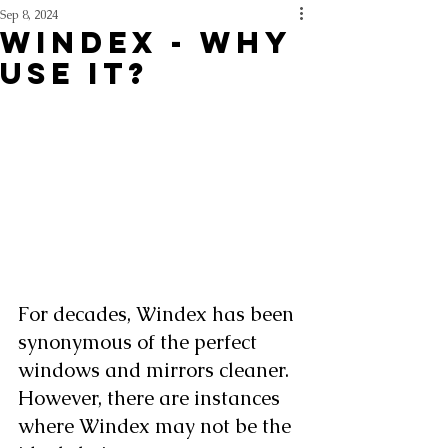
Sep 8, 2024
WINDEX - WHY
USE IT?
For decades, Windex has been 
synonymous of the perfect 
windows and mirrors cleaner. 
However, there are instances 
where Windex may not be the 