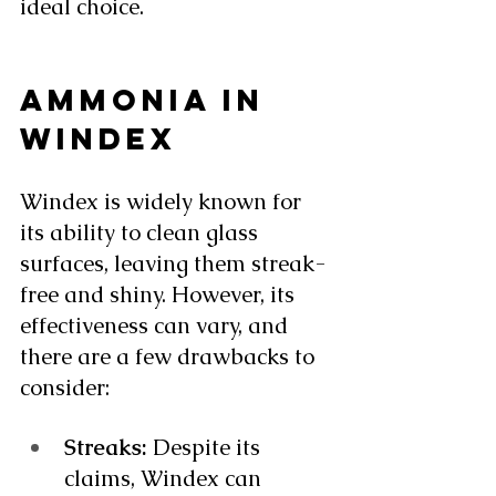
ideal choice. 
AMMONIA IN 
WINDEX
Windex is widely known for 
its ability to clean glass 
surfaces, leaving them streak-
free and shiny. However, its 
effectiveness can vary, and 
there are a few drawbacks to 
consider:
Streaks:
 Despite its 
claims, Windex can 