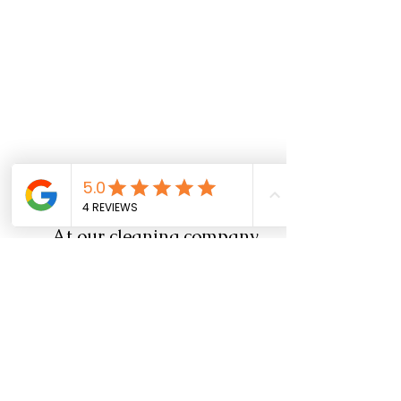
Alternatives 
	At our cleaning company, 
we've discovered a winning 
formula for achieving pristine 
windows and mirrors: our in-
house all-purpose cleaner.
It 
is ammonia free and usually 
work for all type of mirrors 