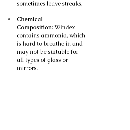
sometimes leave streaks, 
Chemical 
Composition:
 Windex 
contains ammonia, which 
is hard to breathe in and 
may not be suitable for 
all types of glass or 
mirrors.